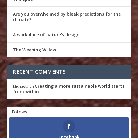
Are you overwhelmed by bleak predictions for the
climate?
A workplace of nature’s design
The Weeping Willow
RECENT COMMENTS
Creating a more sustainable world starts
Michaela
on
from within
Follows
Facebook