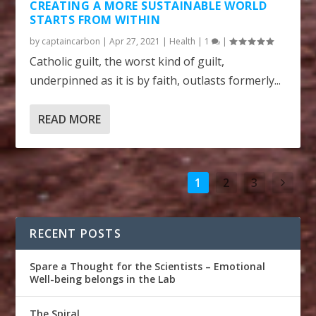
CREATING A MORE SUSTAINABLE WORLD
STARTS FROM WITHIN
by
captaincarbon
|
Apr 27, 2021
|
Health
|
1
|
Catholic guilt, the worst kind of guilt,
underpinned as it is by faith, outlasts formerly...
READ MORE
1
2
3
RECENT POSTS
Spare a Thought for the Scientists – Emotional
Well-being belongs in the Lab
The Spiral