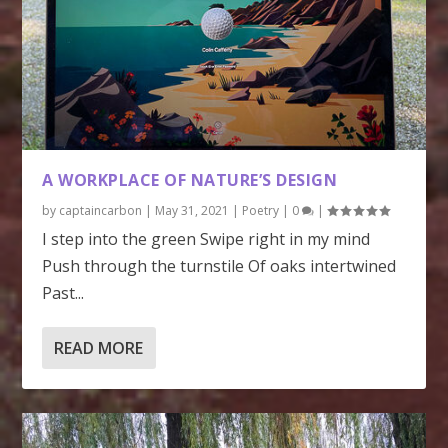
A WORKPLACE OF NATURE’S DESIGN
by
captaincarbon
|
May 31, 2021
|
Poetry
|
0
|
I step into the green Swipe right in my mind
Push through the turnstile Of oaks intertwined
Past...
READ MORE