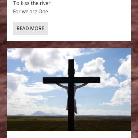
To kiss the river
For we are One
READ MORE