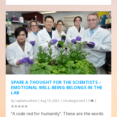
SPARE A THOUGHT FOR THE SCIENTISTS –
EMOTIONAL WELL-BEING BELONGS IN THE
LAB
by
captaincarbon
|
Aug 10, 2021
|
Uncategorized
|
0
|
“A code red for humanity”. These are the words