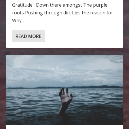
Gratitude Down there amongst The purple
roots Pushing through dirt Lies the reason for
Why...
READ MORE