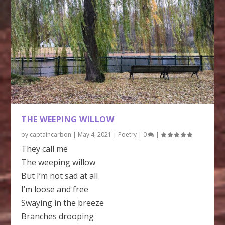
THE WEEPING WILLOW
by
captaincarbon
|
May 4, 2021
|
Poetry
|
0
|
They call me
The weeping willow
But I’m not sad at all
I’m loose and free
Swaying in the breeze
Branches drooping