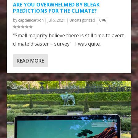
ARE YOU OVERWHELMED BY BLEAK
PREDICTIONS FOR THE CLIMATE?
by
captaincarbon
|
Jul 6, 2021
|
Uncategorized
|
0
|
“Small majority believe there is still time to avert
climate disaster – survey” I was quite...
READ MORE