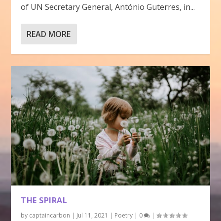
of UN Secretary General, António Guterres, in...
READ MORE
THE SPIRAL
by
captaincarbon
|
Jul 11, 2021
|
Poetry
|
0
|