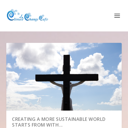
CREATING A MORE SUSTAINABLE WORLD
STARTS FROM WITH...